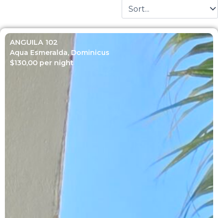
ANGUILA 102
Aqua Esmeralda
,
Dominicus
$
130,00
per night