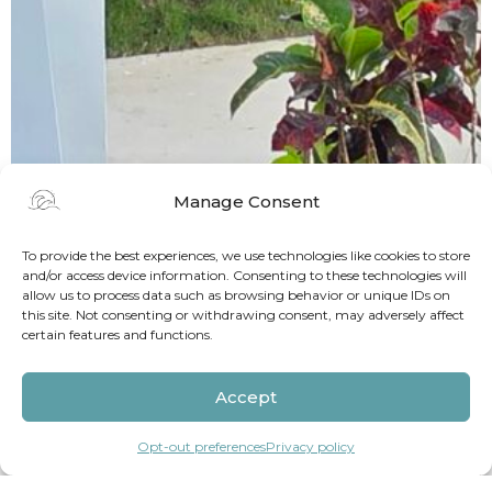
Manage Consent
To provide the best experiences, we use technologies like cookies to store
and/or access device information. Consenting to these technologies will
allow us to process data such as browsing behavior or unique IDs on
this site. Not consenting or withdrawing consent, may adversely affect
certain features and functions.
Accept
Opt-out preferences
Privacy policy