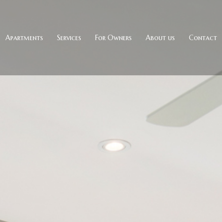
Apartments
Services
For Owners
About us
Contact