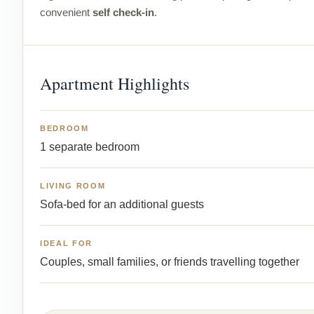
convenient
self check-in
.
Apartment Highlights
BEDROOM
1 separate bedroom
LIVING ROOM
Sofa-bed for an additional guests
IDEAL FOR
Couples, small families, or friends travelling together