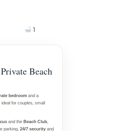
1
Private Beach
rate bedroom
and a
, ideal for couples, small
icus
and the
Beach Club
,
te parking,
24/7 security
and