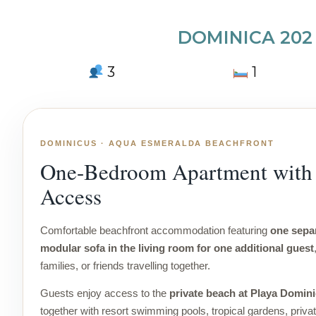
DOMINICA 202
3
1
DOMINICUS · AQUA ESMERALDA BEACHFRONT
One-Bedroom Apartment with 
Access
Comfortable beachfront accommodation featuring
one sepa
modular sofa in the living room for one additional guest
families, or friends travelling together.
Guests enjoy access to the
private beach at Playa Domin
together with resort swimming pools, tropical gardens, priva