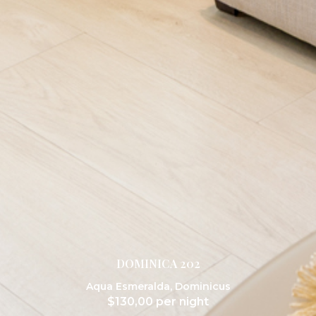
DOMINICA 202
Aqua Esmeralda
,
Dominicus
$
130,00
per night