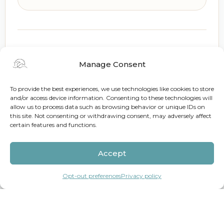
Holiday Pricing
Manage Consent
EASTER / HOLY WEEK 2027
To provide the best experiences, we use technologies like cookies to store
and/or access device information. Consenting to these technologies will
Mar 21 – Mar 29
allow us to process data such as browsing behavior or unique IDs on
this site. Not consenting or withdrawing consent, may adversely affect
200% of the standard nightly rate
certain features and functions.
CHRISTMAS RATES
Accept
Dec 20 – Dec 27
Opt-out preferences
Privacy policy
200% of the standard nightly rate
NEW YEAR RATES