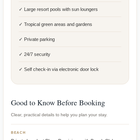
✓ Large resort pools with sun loungers
✓ Tropical green areas and gardens
✓ Private parking
✓ 24/7 security
✓ Self check-in via electronic door lock
Good to Know Before Booking
Clear, practical details to help you plan your stay.
BEACH