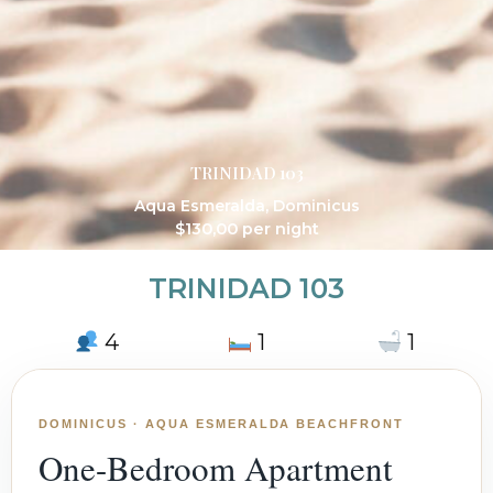
TRINIDAD 103
Aqua Esmeralda
,
Dominicus
$
130,00
per night
TRINIDAD 103
4
1
1
DOMINICUS · AQUA ESMERALDA BEACHFRONT
One-Bedroom Apartment