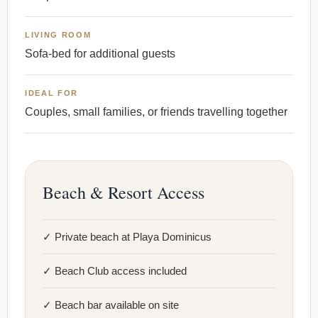
LIVING ROOM
Sofa-bed for additional guests
IDEAL FOR
Couples, small families, or friends travelling together
Beach & Resort Access
✓ Private beach at Playa Dominicus
✓ Beach Club access included
✓ Beach bar available on site