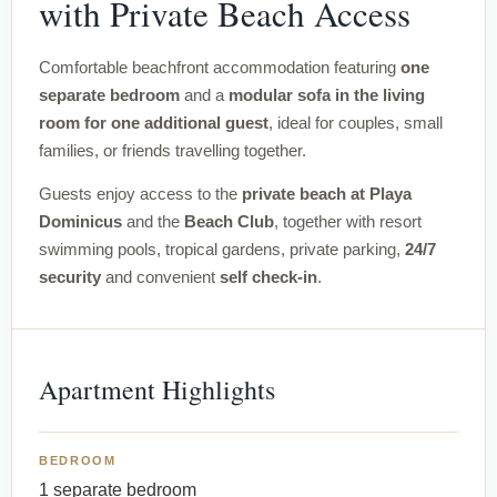
with Private Beach Access
Comfortable beachfront accommodation featuring
one
separate bedroom
and a
modular sofa in the living
room for one additional guest
, ideal for couples, small
families, or friends travelling together.
Guests enjoy access to the
private beach at Playa
Dominicus
and the
Beach Club
, together with resort
swimming pools, tropical gardens, private parking,
24/7
security
and convenient
self check-in
.
Apartment Highlights
BEDROOM
1 separate bedroom