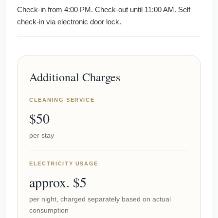
Check-in from 4:00 PM. Check-out until 11:00 AM. Self
check-in via electronic door lock.
Additional Charges
CLEANING SERVICE
$50
per stay
ELECTRICITY USAGE
approx. $5
per night, charged separately based on actual
consumption