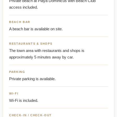
Private beach at Playa Dominicus with Beach Club
access included.
BEACH BAR
A beach bar is available on site.
RESTAURANTS & SHOPS
The town area with restaurants and shops is
approximately 5 minutes away by car.
PARKING
Private parking is available.
WI-FI
Wi-Fi is included.
CHECK-IN / CHECK-OUT