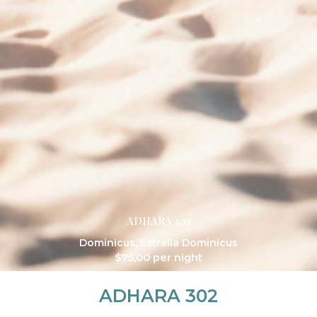
ADHARA 302
Dominicus
,
Estrella Dominicus
$
75,00
per night
ADHARA 302