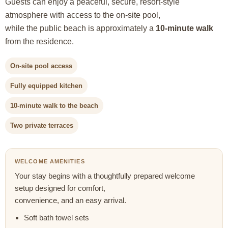
Guests can enjoy a peaceful, secure, resort-style
atmosphere with access to the on-site pool,
while the public beach is approximately a
10-minute walk
from the residence.
On-site pool access
Fully equipped kitchen
10-minute walk to the beach
Two private terraces
WELCOME AMENITIES
Your stay begins with a thoughtfully prepared welcome
setup designed for comfort,
convenience, and an easy arrival.
Soft bath towel sets