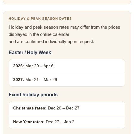
HOLIDAY & PEAK SEASON DATES
Holiday and peak season rates may differ from the prices
displayed in the online calendar
and are confirmed individually upon request.
Easter / Holy Week
2026:
Mar 29 – Apr 6
2027:
Mar 21 – Mar 29
Fixed holiday periods
Christmas rates:
Dec 20 – Dec 27
New Year rates:
Dec 27 – Jan 2