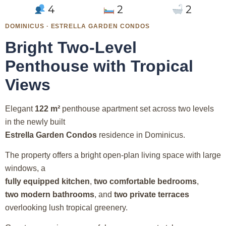
4
2
2
DOMINICUS · ESTRELLA GARDEN CONDOS
Bright Two-Level
Penthouse with Tropical
Views
Elegant
122 m²
penthouse apartment set across two levels
in the newly built
Estrella Garden Condos
residence in Dominicus.
The property offers a bright open-plan living space with large
windows, a
fully equipped kitchen
,
two comfortable bedrooms
,
two modern bathrooms
, and
two private terraces
overlooking lush tropical greenery.