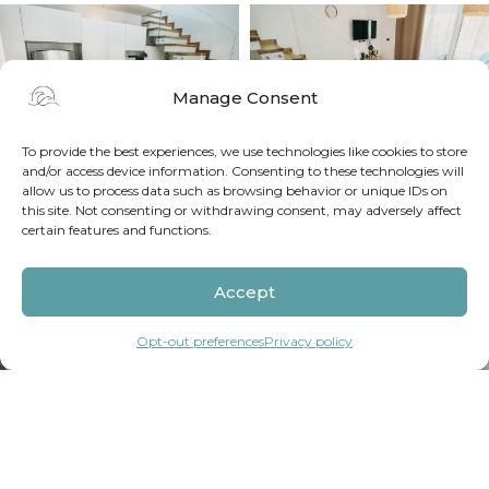
Manage Consent
To provide the best experiences, we use technologies like cookies to store
and/or access device information. Consenting to these technologies will
allow us to process data such as browsing behavior or unique IDs on
this site. Not consenting or withdrawing consent, may adversely affect
certain features and functions.
Accept
Opt-out preferences
Privacy policy