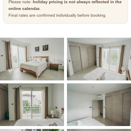
Please note:
holiday pricing is not always reflected in the
online calendar.
Final rates are confirmed individually before booking.