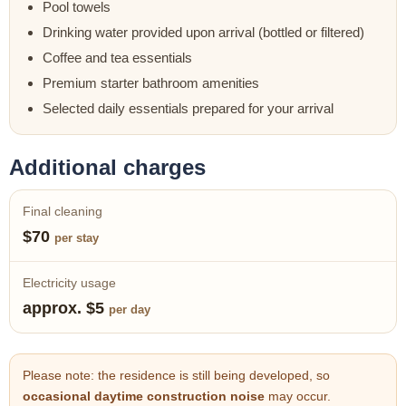
Pool towels
Drinking water provided upon arrival (bottled or filtered)
Coffee and tea essentials
Premium starter bathroom amenities
Selected daily essentials prepared for your arrival
Additional charges
Final cleaning
$70
per stay
Electricity usage
approx. $5
per day
Please note: the residence is still being developed, so
occasional daytime construction noise
may occur.